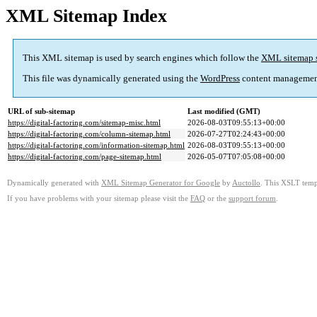
XML Sitemap Index
This XML sitemap is used by search engines which follow the
XML sitemap 
This file was dynamically generated using the
WordPress
content managemen
URL of sub-sitemap
Last modified (GMT)
https://digital-factoring.com/sitemap-misc.html
2026-08-03T09:55:13+00:00
https://digital-factoring.com/column-sitemap.html
2026-07-27T02:24:43+00:00
https://digital-factoring.com/information-sitemap.html
2026-08-03T09:55:13+00:00
https://digital-factoring.com/page-sitemap.html
2026-05-07T07:05:08+00:00
Dynamically generated with
XML Sitemap Generator for Google
by
Auctollo
. This XSLT templ
If you have problems with your sitemap please visit the
FAQ
or the
support forum
.