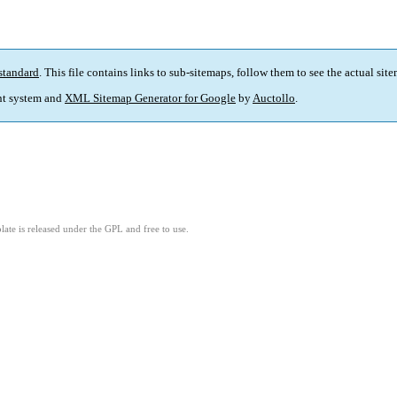
standard
. This file contains links to sub-sitemaps, follow them to see the actual sit
t system and
XML Sitemap Generator for Google
by
Auctollo
.
ate is released under the GPL and free to use.